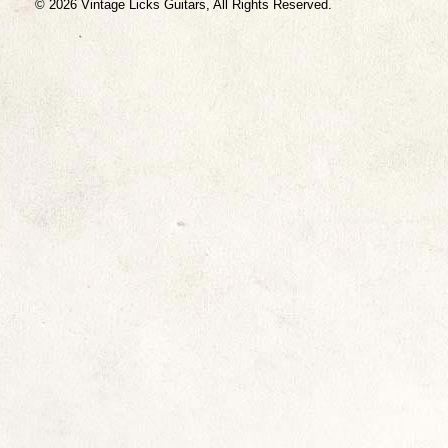
© 2026 Vintage Licks Guitars, All Rights Reserved.