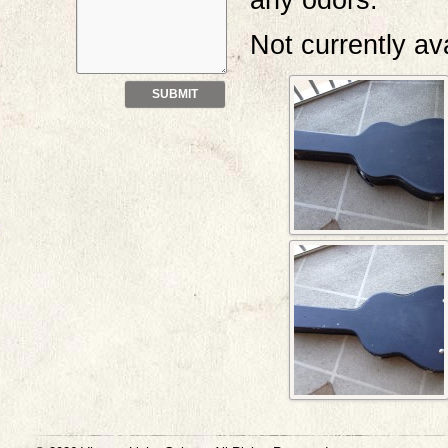
any odors.
Not currently av