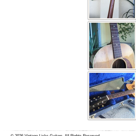
© 2026 Vintage Licks Guitars, All Rights Reserved.