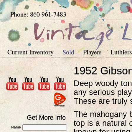
Phone: 860 961-7483
Current Inventory
Sold
Players
Luthiers
1952 Gibso
Deep woody tone
any serious play
These are truly 
The mahogany ba
Get More Info
top is a natural
Name