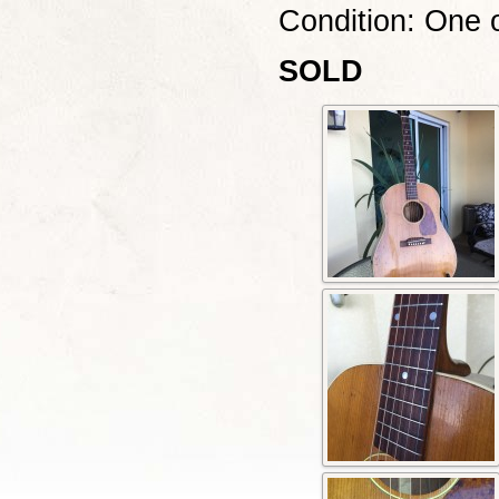
Condition: One o
SOLD