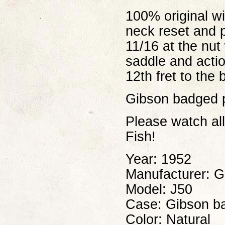
100% original w
neck reset and 
11/16 at the nut
saddle and actio
12th fret to the 
Gibson badged pr
Please watch al
Fish!
Year: 1952
Manufacturer: G
Model: J50
Case: Gibson ba
Color: Natural