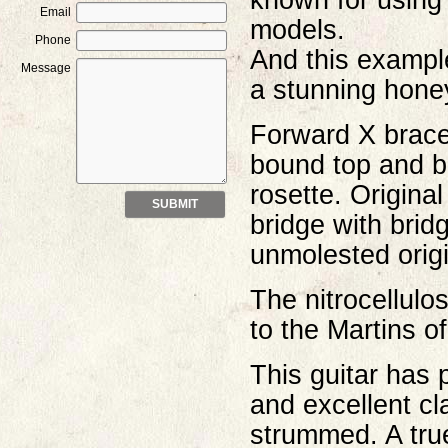
known for using 
Email
models.
Phone
And this example
Message
a stunning honey
Forward X brace
bound top and b
rosette. Origina
bridge with brid
unmolested origi
The nitrocellulo
to the Martins o
This guitar has 
and excellent cl
strummed. A true