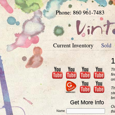
Phone: 860 961-7483
Current Inventory
Sold
1
Th
fi
or
Th
st
br
Get More Info
Ou
Name
th