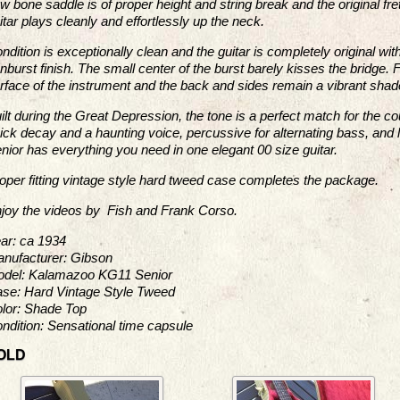
w bone saddle is of proper height and string break and the original fret
itar plays cleanly and effortlessly up the neck.
ndition is exceptionally clean and the guitar is completely original wi
nburst finish. The small center of the burst barely kisses the bridge.
rface of the instrument and the back and sides remain a vibrant sha
ilt during the Great Depression, the tone is a perfect match for the co
ick decay and a haunting voice, percussive for alternating bass, and l
nior has everything you need in one elegant 00 size guitar.
oper fitting vintage style hard tweed case completes the package.
joy the videos by Fish and Frank Corso.
ar: ca 1934
nufacturer: Gibson
del: Kalamazoo KG11 Senior
se: Hard Vintage Style Tweed
lor: Shade Top
ndition: Sensational time capsule
OLD