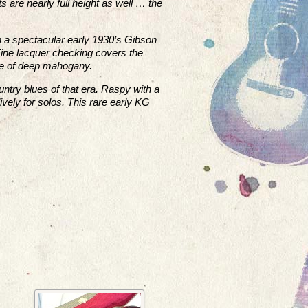
s are nearly full height as well … the
th a spectacular early 1930’s Gibson
 Fine lacquer checking covers the
de of deep mahogany.
untry blues of that era. Raspy with a
ively for solos. This rare early KG