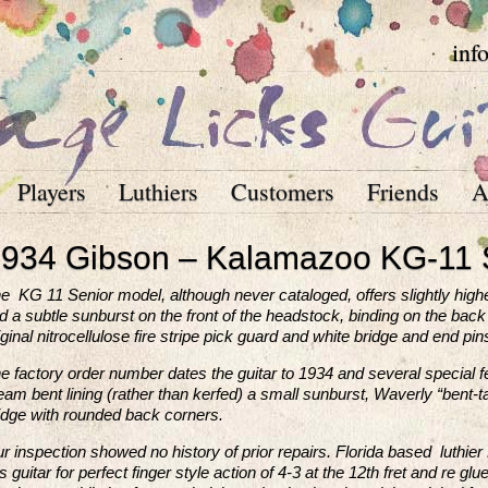
inf
Players
Luthiers
Customers
Friends
A
934 Gibson – Kalamazoo KG-11 
e KG 11 Senior model, although never cataloged, offers slightly highe
nd a subtle sunburst on the front of the headstock, binding on the back 
iginal nitrocellulose fire stripe pick guard and white bridge and end pin
e factory order number dates the guitar to 1934 and several special fe
eam bent lining (rather than kerfed) a small sunburst, Waverly “bent-t
idge with rounded back corners.
r inspection showed no history of prior repairs. Florida based luthie
is guitar for perfect finger style action of 4-3 at the 12th fret and re 