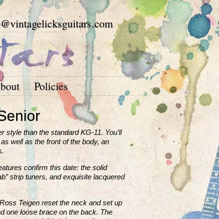
o@vintagelicksguitars.com
bout
Policies
Senior
r style than the standard KG-11. You’ll
as well as the front of the body, an
s.
atures confirm this date: the solid
ab” strip tuners, and exquisite lacquered
r Ross Teigen reset the neck and set up
glued one loose brace on the back. The