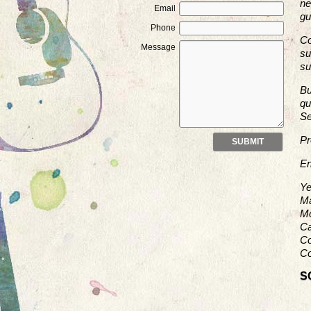
ne
Email
gu
Phone
Co
Message
su
su
Bu
qu
Se
Pr
En
Ye
Ma
Mo
Ca
Co
Co
S